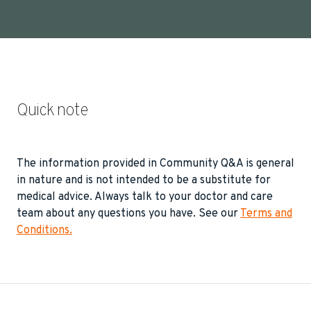
Quick note
The information provided in Community Q&A is general
in nature and is not intended to be a substitute for
medical advice. Always talk to your doctor and care
team about any questions you have. See our
Terms and
Conditions.