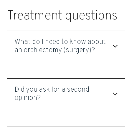
Treatment questions
What do I need to know about
an orchiectomy (surgery)?
Did you ask for a second
opinion?
Dr. Mark S. Litwin