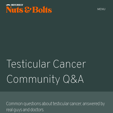
CLOSE
MENU
Testicular Cancer
Community Q&A
Common questions about testicular cancer, answered by
real guys and doctors.