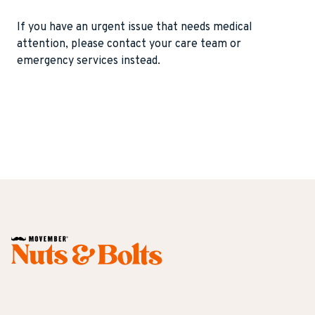
recovery and chemotherapy. This allowed my
my situation, what could have been seen as a
the time of orchiectomy. It is made of soft
Initially, once the shock wore off, I told a close
body to heal and energy levels to return. If
negative in my body was seen as a quality and
silicone and shaped like a small egg. Usually, it’s
If you have an urgent issue that needs medical
group of friends over text. I was absolutely
chemotherapy wasn’t required I would think I
differentiator.
included in the cost of the orchiectomy. If
attention, please contact your care team or
shocked at the response and how great my
could have returned to work in four weeks or
implanted later, insurance companies may
emergency services instead.
friends were at supporting me through it. My
less depending on duties.
consider it cosmetic and decline coverage.
wife and family were also very supportive as
nobody “does” something to get this. It just
Most patients don’t really notice the prosthetic,
happens.
except that it brings symmetry to the scrotum
after a testicle has been removed. Some
It’s always best to handle the situation with
patients feel heaviness or discomfort around
“what do we do next?” and being open to talking
the prosthetic. In rare cases, the prosthetic can
about it. When I started telling people, I had
become infected or painful and must be
friends come to me privately who would tell me
removed. Patients can tell the difference
they knew someone who had it and all of a
between the prosthetic and the normal testicle,
Dr. Mark S. Litwin
sudden, I had a network of people to talk to.
but it’s often surprising that intimate partners
Urologic Oncology MD, MPH
don’t notice. There’s not much downside to
Professor and Chair - UCLA Department of
having a prosthetic placed. Serious negative
Urology
long-term health consequences are rarely
reported.